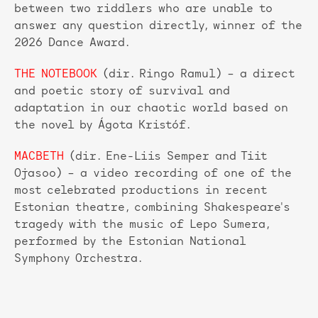
between two riddlers who are unable to
answer any question directly, winner of the
2026 Dance Award.
THE NOTEBOOK
(dir. Ringo Ramul) – a direct
and poetic story of survival and
adaptation in our chaotic world based on
the novel by Ágota Kristóf.
MACBETH
(dir. Ene-Liis Semper and Tiit
Ojasoo) – a video recording of one of the
most celebrated productions in recent
Estonian theatre, combining Shakespeare's
tragedy with the music of Lepo Sumera,
performed by the Estonian National
Symphony Orchestra.