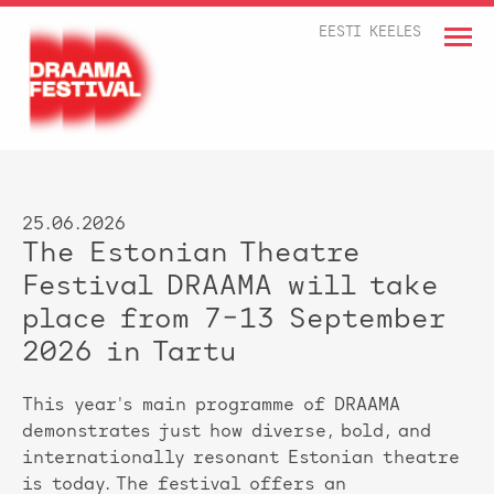
EESTI KEELES
25.06.2026
The Estonian Theatre
Festival DRAAMA will take
place from 7–13 September
2026 in Tartu
This year's main programme of DRAAMA
demonstrates just how diverse, bold, and
internationally resonant Estonian theatre
is today. The festival offers an