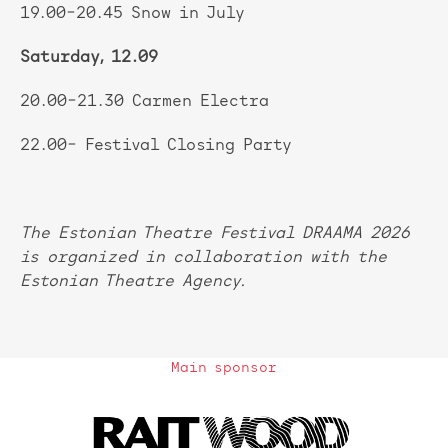
19.00–20.45 Snow in July
Saturday, 12.09
20.00–21.30 Carmen Electra
22.00– Festival Closing Party
The Estonian Theatre Festival DRAAMA 2026
is organized in collaboration with the
Estonian Theatre Agency.
Main sponsor