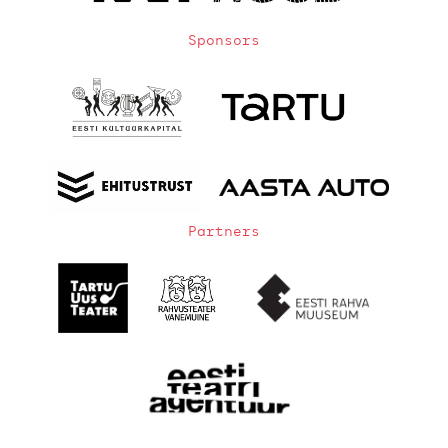
Sponsors
Partners