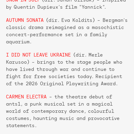
SNOW IN JULY
(dir. Juhan Ulfsak) – inspired
by Quentin Dupieux’s film “Yannick”.
AUTUMN SONATA
(dir. Eva Koldits) – Bergman's
classic drama reimagined as a masochistic
concert-performance set in a family
aquarium.
I DID NOT LEAVE UKRAINE
(dir. Merle
Karusoo) – brings to the stage people who
have lived through war and continue to
fight for free societies today. Recipient
of the 2026 Original Playwriting Award.
CARMEN ELECTRA
– the theatre debut of
ants1, a punk musical set in a magical
world of contemporary dance, colourful
costumes, haunting music and provocative
statements.