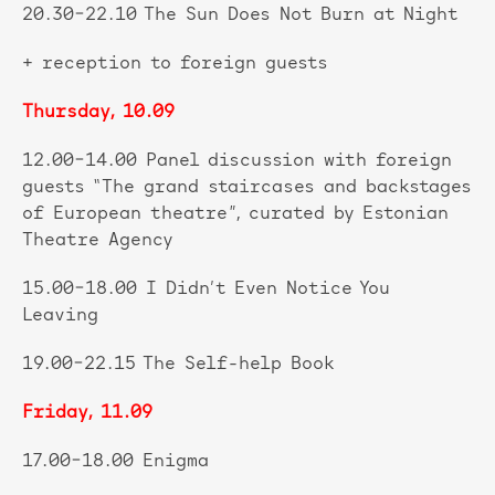
20.30–22.10 The Sun Does Not Burn at Night
+ reception to foreign guests
Thursday, 10.09
12.00–14.00 Panel discussion with foreign
guests “The grand staircases and backstages
of European theatre”, curated by Estonian
Theatre Agency
15.00–18.00 I Didn’t Even Notice You
Leaving
19.00–22.15 The Self-help Book
Friday, 11.09
17.00–18.00 Enigma