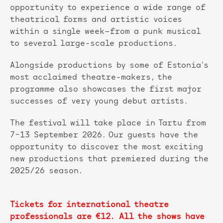
opportunity to experience a wide range of
theatrical forms and artistic voices
within a single week—from a punk musical
to several large-scale productions.
Alongside productions by some of Estonia's
most acclaimed theatre-makers, the
programme also showcases the first major
successes of very young debut artists.
The festival will take place in Tartu from
7–13 September 2026. Our guests have the
opportunity to discover the most exciting
new productions that premiered during the
2025/26 season.
Tickets for international theatre
professionals are €12. All the shows have