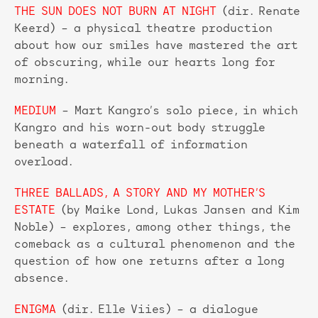
THE SUN DOES NOT BURN AT NIGHT
(dir. Renate
Keerd) – a physical theatre production
about how our smiles have mastered the art
of obscuring, while our hearts long for
morning.
MEDIUM
– Mart Kangro’s solo piece, in which
Kangro and his worn-out body struggle
beneath a waterfall of information
overload.
THREE BALLADS, A STORY AND MY MOTHER’S
ESTATE
(by Maike Lond, Lukas Jansen and Kim
Noble) – explores, among other things, the
comeback as a cultural phenomenon and the
question of how one returns after a long
absence.
ENIGMA
(dir. Elle Viies) – a dialogue