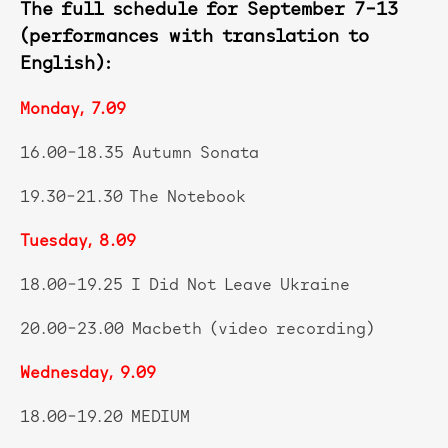
The full schedule for September 7–13
(performances with translation to
English):
Monday, 7.09
16.00–18.35 Autumn Sonata
19.30–21.30 The Notebook
Tuesday, 8.09
18.00–19.25 I Did Not Leave Ukraine
20.00–23.00 Macbeth (video recording)
Wednesday, 9.09
18.00–19.20 MEDIUM