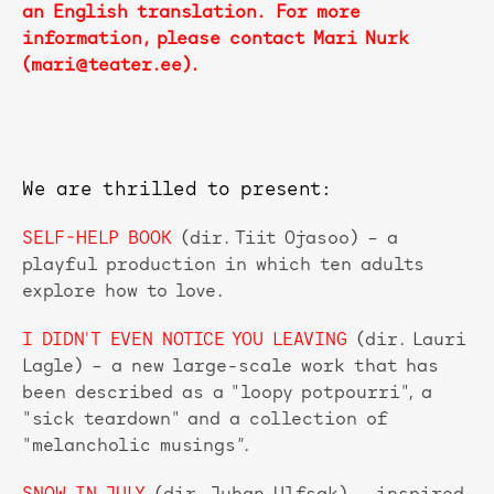
an English translation. For more
information, please contact Mari Nurk
(mari@teater.ee).
We are thrilled to present:
SELF-HELP BOOK
(dir. Tiit Ojasoo) – a
playful production in which ten adults
explore how to love.
I DIDN'T EVEN NOTICE YOU LEAVING
(dir. Lauri
Lagle) – a new large-scale work that has
been described as a "loopy potpourri", a
"sick teardown" and a collection of
"melancholic musings”.