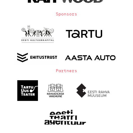
Sponsors
Partners