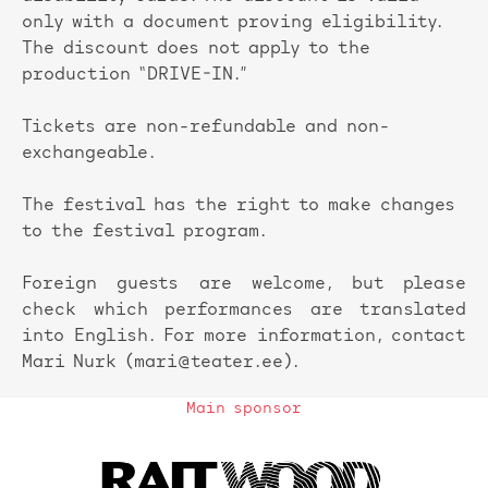
only with a document proving eligibility.
The discount does not apply to the
production “DRIVE-IN.”
Tickets are non-refundable and non-
exchangeable.
The festival has the right to make changes
to the festival program.
Foreign guests are welcome, but please
check which performances are translated
into English. For more information, contact
Mari Nurk (mari@teater.ee).
Main sponsor