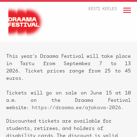
EESTI KEELES
This year’s Draama Festival will take place
in Tartu from September 7 to 13
2026. Ticket prices range from 25 to 45
euros.
Tickets will go on sale on June 15 at 10
a.m. on the Draama Festival
website:
https://draama.ee/ajakava-2026
.
Discounted tickets are available for
students, retirees, and holders of
disability cards. The discount is valid