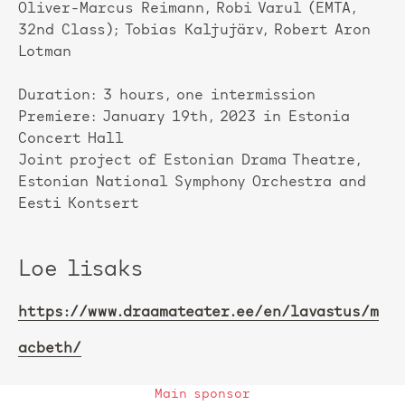
Oliver-Marcus Reimann, Robi Varul (EMTA,
32nd Class); Tobias Kaljujärv, Robert Aron
Lotman
Duration: 3 hours, one intermission
Premiere: January 19th, 2023 in Estonia
Concert Hall
Joint project of Estonian Drama Theatre,
Estonian National Symphony Orchestra and
Eesti Kontsert
Loe lisaks
https://www.draamateater.ee/en/lavastus/m
acbeth/
Main sponsor