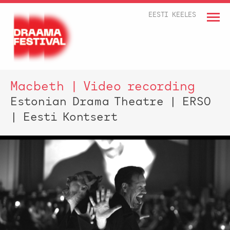
EESTI KEELES
Macbeth | Video recording
Estonian Drama Theatre | ERSO
| Eesti Kontsert