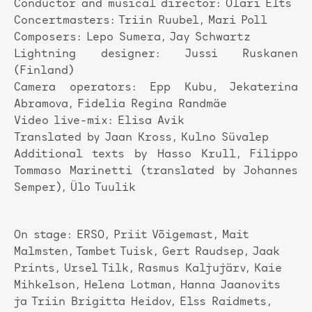
Conductor and musical director: Olari Elts
Concertmasters: Triin Ruubel, Mari Poll
Composers: Lepo Sumera, Jay Schwartz
Lightning designer: Jussi Ruskanen
(Finland)
Camera operators: Epp Kubu, Jekaterina
Abramova, Fidelia Regina Randmäe
Video live-mix: Elisa Avik
Translated by Jaan Kross, Kulno Süvalep
Additional texts by Hasso Krull, Filippo
Tommaso Marinetti (translated by Johannes
Semper), Ülo Tuulik
On stage: ERSO, Priit Võigemast, Mait
Malmsten, Tambet Tuisk, Gert Raudsep, Jaak
Prints, Ursel Tilk, Rasmus Kaljujärv, Kaie
Mihkelson, Helena Lotman, Hanna Jaanovits
ja Triin Brigitta Heidov, Elss Raidmets,