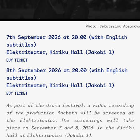
Photo: Jekaterina Abramova
7th September 2026 at 20.00 (with English
subtitles)
Elektriteater, Kiriku Hall (Jakobi 1)
BUY TICKET
8th September 2026 at 20.00 (with English
subtitles)
Elektriteater, Kiriku Hall (Jakobi 1)
BUY TICKET
As part of the drama festival, a video recording
of the production
Macbeth
will be screened at
the Elektriteater. The screenings will take
place on September 7 and 8, 2026, in the
Kiriku
Hall at
Elektriteater (Jakobi 1).