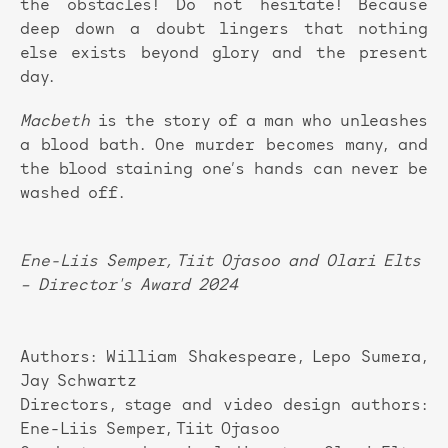
the obstacles! Do not hesitate! Because
deep down a doubt lingers that nothing
else exists beyond glory and the present
day.
Macbeth
is the story of a man who unleashes
a blood bath. One murder becomes many, and
the blood staining one’s hands can never be
washed off.
Ene-Liis Semper, Tiit Ojasoo and Olari Elts
– Director's Award 2024
Authors: William Shakespeare, Lepo Sumera,
Jay Schwartz
Directors, stage and video design authors:
Ene-Liis Semper, Tiit Ojasoo