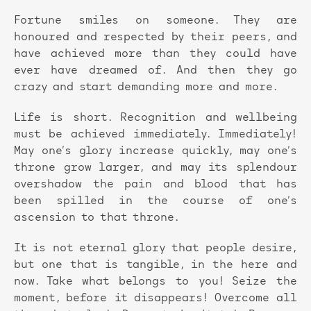
Fortune smiles on someone. They are
honoured and respected by their peers, and
have achieved more than they could have
ever have dreamed of. And then they go
crazy and start demanding more and more.
Life is short. Recognition and wellbeing
must be achieved immediately. Immediately!
May one’s glory increase quickly, may one’s
throne grow larger, and may its splendour
overshadow the pain and blood that has
been spilled in the course of one’s
ascension to that throne.
It is not eternal glory that people desire,
but one that is tangible, in the here and
now. Take what belongs to you! Seize the
moment, before it disappears! Overcome all