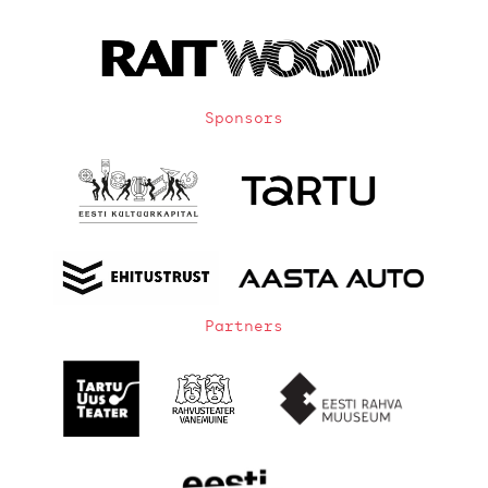
Sponsors
Partners